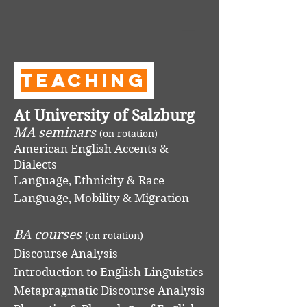
Teaching
At University of Salzburg
MA seminars
(on rotation)
American English Accents &
Dialects
Language, Ethnicity & Race
Language, Mobility & Migration
BA courses
(on rotation)
Discourse Analysis
Introduction to English Linguistics
Metapragmatic Discourse Analysis