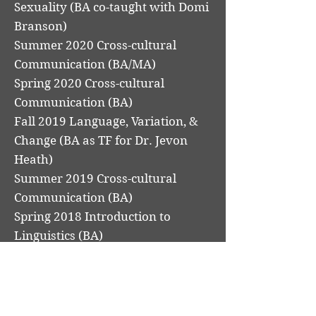
Sexuality (BA co-taught with Domi
Branson)
Summer 2020 Cross-cultural
Communication (BA/MA)
Spring 2020 Cross-cultural
Communication (BA)
Fall 2019 Language, Variation, &
Change (BA as TF for Dr. Jevon
Heath)
Summer 2019 Cross-cultural
Communication (BA)
Spring 2018 Introduction to
Linguistics (BA)
Fall 2017 Introduction to
Linguistics (BA)
Spring 2017 Syntactic Theory (BA
as TF for Dr. Matt Kanwit)