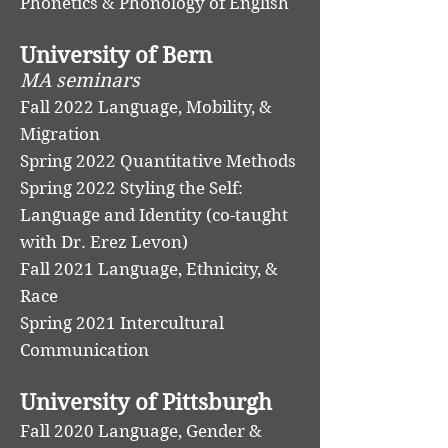
Phonetics & Phonology of English
University of Bern
MA seminars
Fall 2022 Language, Mobility, &
Migration
Spring 2022 Quantitative Methods
Spring 2022 Styling the Self:
Language and Identity (co-taught
with Dr. Erez Levon)
Fall 2021 Language, Ethnicity, &
Race
Spring 2021 Intercultural
Communication
University of Pittsburgh
Fall 2020 Language, Gender &